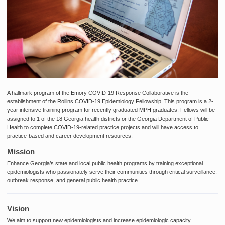
A hallmark program of the Emory COVID-19 Response Collaborative is the
establishment of the Rollins COVID-19 Epidemiology Fellowship. This program is
a 2-
year intensive training program for recently graduated MPH graduates. Fellows will be
assigned to 1 of the 18 Georgia health districts or the Georgia Department of Public
Health to complete COVID-19-related practice projects and will have access to
practice-based and career development resources.
Mission
Enhance Georgia’s state and local public health programs by training exceptional
epidemiologists who passionately serve their communities through critical surveillance,
outbreak response, and general public health practice.
Vision
We aim to support new epidemiologists and increase epidemiologic capacity