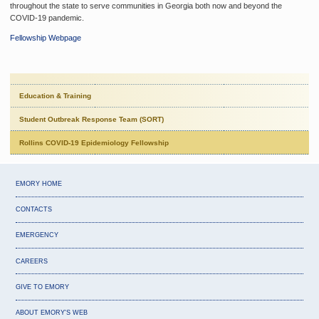
throughout the state to serve communities in Georgia both now and beyond the
COVID-19 pandemic.
Fellowship Webpage
Education & Training
Student Outbreak Response Team (SORT)
Rollins COVID-19 Epidemiology Fellowship
EMORY HOME
CONTACTS
EMERGENCY
CAREERS
GIVE TO EMORY
ABOUT EMORY'S WEB