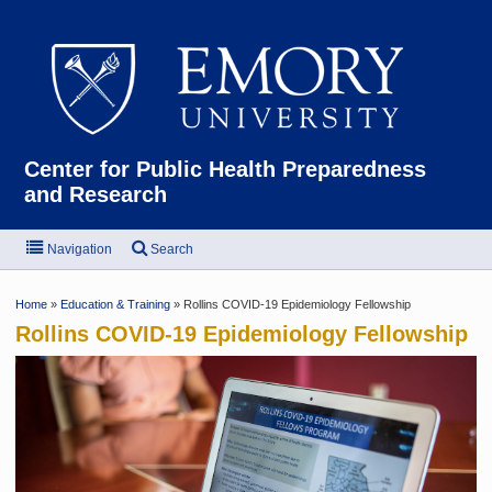
Emor
Center for Public Health Preparedness
and Research
Navigation
Search
Home
»
Education & Training
» Rollins COVID-19 Epidemiology Fellowship
Rollins COVID-19 Epidemiology Fellowship